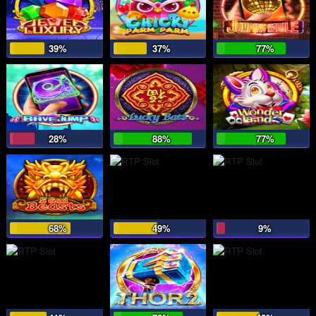
39%
37%
77%
28%
88%
77%
68%
49%
9%