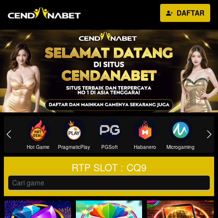
DAFTAR
Hot Game
PragmaticPlay
PGSoft
Habanero
Microgaming
RedT
RTP SLOT : CQ9