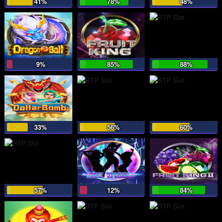
41%
78%
48%
9%
85%
88%
33%
56%
60%
57%
12%
84%